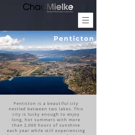
Penticton
Penticton is a beautiful city
nestled between two lakes. This
city is lucky enough to enjoy
long, hot summers with more
than 2,000 hours of sunshine
each year while still experiencing