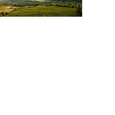
Oliver is known as the Wine
Capital of Canada. This
community features beautiful
vineyards, farm land, a lake
and multiple award winning
wineries. Oliver is packed with
hiking trails, golf courses and
close to multiple ski hills,
making it a great spot for
outdoor enthusiasts. The town
also offers a recently updated
Highschool, and great youth
sport organizations, perfect for
young and growing families.
Oliver is ranked among the
friendliest towns in BC. It
offers a strong sense of