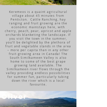
Keremeos is a quaint agricultural
village about 45 minutes from
Penticton. Cattle Ranching, hay
ranging and fruit growing are the
economic mainstays here, with
cherry, peach, pear, apricot and apple
orchards blanketing the landscape. If
you visit the town in the summer,
you’ll be delighted by the plethora of
fruit and vegetable stands in the area
– more per capita than in any other
fruit-growing area in Canada! The
South Similkameen Valley is also
home to some of the best grape
growing land available. The
Similkameen river flows through the
valley providing endless possibilities
for summer fun, particularly tubing
down the river which is a local
favourite.
Oliver