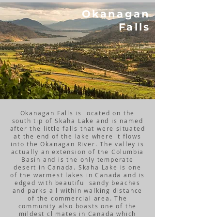
Okanagan
Falls
Okanagan Falls is located on the
south tip of Skaha Lake and is named
after the little falls that were situated
at the end of the lake where it flows
into the Okanagan River. The valley is
actually an extension of the Columbia
Basin and is the only temperate
desert in Canada. Skaha Lake is one
of the warmest lakes in Canada and is
edged with beautiful sandy beaches
and parks all within walking distance
of the commercial area. The
community also boasts one of the
mildest climates in Canada which