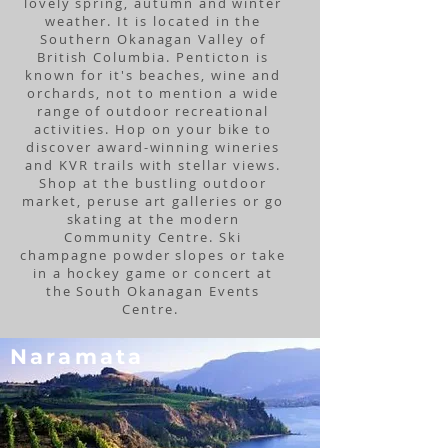
lovely spring, autumn and winter
weather. It is located in the
Southern Okanagan Valley of
British Columbia. Penticton is
known for it's beaches, wine and
orchards, not to mention a wide
range of outdoor recreational
activities. Hop on your bike to
discover award-winning wineries
and KVR trails with stellar views.
Shop at the bustling outdoor
market, peruse art galleries or go
skating at the modern
Community Centre. Ski
champagne powder slopes or take
in a hockey game or concert at
the South Okanagan Events
Centre.
Naramata