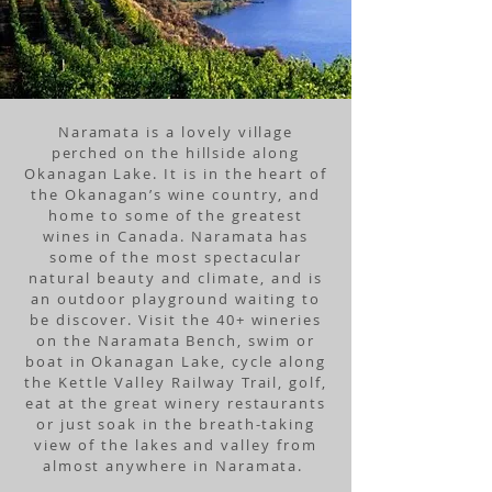
Naramata is a lovely village
perched
on the hillside along
Okanagan Lake. It is in the heart of
the Okanagan’s wine country, and
home to some of the greatest
wines in Canada. Naramata has
some of the most spectacular
natural beauty and climate, and is
an outdoor playground waiting to
be discover. Visit the 40+ wineries
on the Naramata Bench, swim or
boat in Okanagan Lake, cycle along
the Kettle Valley Railway Trail, golf,
eat at the great winery restaurants
or just soak in the breath-taking
view of the lakes and valley from
almost anywhere in Naramata.