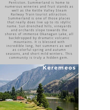
Penticton. Summerland is home to
numerous wineries and fruit stands as
well as the Kettle Valley Steam
Railway Train tourist attraction.
Summerland is one of those places
that really does live up to its idyllic
name. Sun drenched hills, vineyards
and orchards slope towards the
shores of immense Okanagan Lake, all
backdropped by dramatic volcanic
mountains. It is blessed with
incredible long, hot summers as well
as colorful spring and autumn
seasons, and short mild winters. This
community is truly a hidden gem.
Keremeos