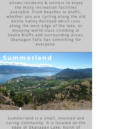
allows residents & visitors to enjoy
the many recreation facilities
available. From beaches to bluffs,
whether you are cycling along the old
Kettle Valley Railroad which runs
along the west edge of the lake, or
enjoying world-class climbing at
Skaha Bluffs and surrounding areas,
Okanagan Falls has something for
everyone.
Summerland
Summerland is a small, involved and
caring community. It is located on the
edge of Okanagan Lake, North of